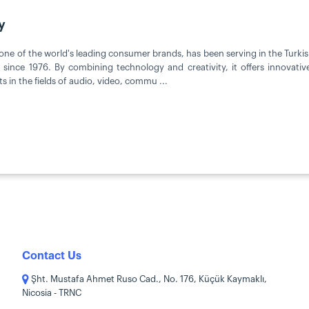
y
one of the world's leading consumer brands, has been serving in the Turk
since 1976. By combining technology and creativity, it offers innovati
s in the fields of audio, video, commu ...
Contact Us
Şht. Mustafa Ahmet Ruso Cad., No. 176, Küçük Kaymaklı,
Nicosia - TRNC