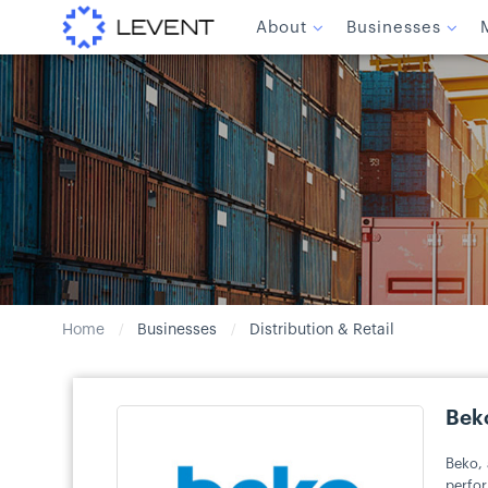
About
Businesses
Home
Businesses
Distribution & Retail
/
/
Bek
Beko, 
perfor