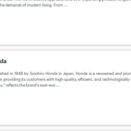
he demands of modern living. From ...
da
ished in 1948 by Soichiro Honda in Japan, Honda is a renowned and pion
on providing its customers with high-quality, efficient, and technologicall
," reflects the brand's ever-evo ...