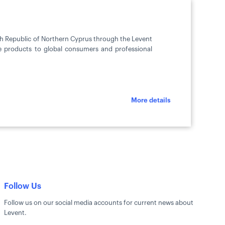
ish Republic of Northern Cyprus through the Levent
ve products to global consumers and professional
More details
Follow Us
Follow us on our social media accounts for current news about
Levent.