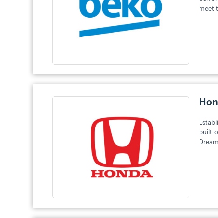
meet t
Hon
Establ
built 
Dreams