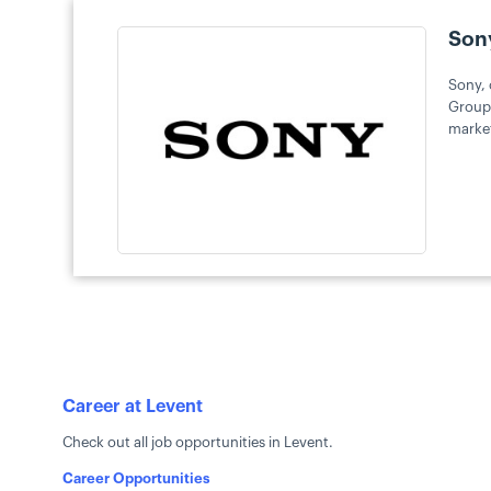
Son
Sony, 
Group 
market
Career at Levent
Check out all job opportunities in Levent.
Career Opportunities