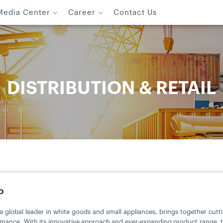
Media Center
Career
Contact Us
DISTRIBUTION & RETAIL
o
a global leader in white goods and small appliances, brings together cut
mance. With its innovative approach and ever-expanding product range, the