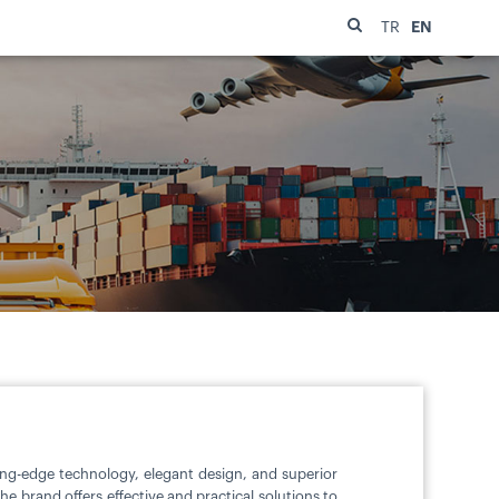
EN
TR
ting-edge technology, elegant design, and superior
 brand offers effective and practical solutions to