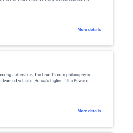
More details
eering automaker. The brand's core philosophy is
y advanced vehicles. Honda's tagline, "The Power of
More details