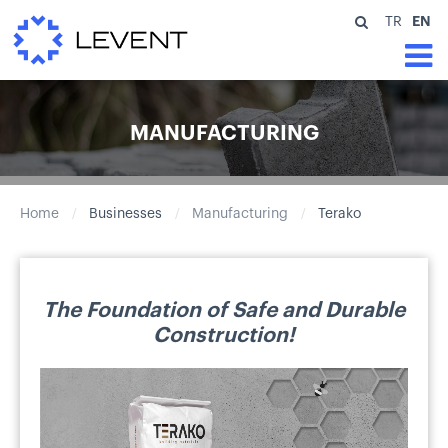
EN
TR
MANUFACTURING
Home
Businesses
Manufacturing
Terako
/
/
/
The Foundation of Safe and Durable
Construction!