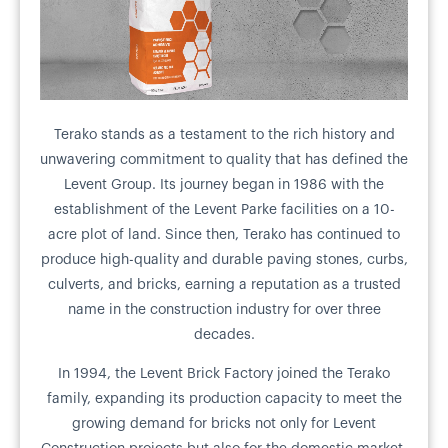
Terako stands as a testament to the rich history and
unwavering commitment to quality that has defined the
Levent Group. Its journey began in 1986 with the
establishment of the Levent Parke facilities on a 10-
acre plot of land. Since then, Terako has continued to
produce high-quality and durable paving stones, curbs,
culverts, and bricks, earning a reputation as a trusted
name in the construction industry for over three
decades.
In 1994, the Levent Brick Factory joined the Terako
family, expanding its production capacity to meet the
growing demand for bricks not only for Levent