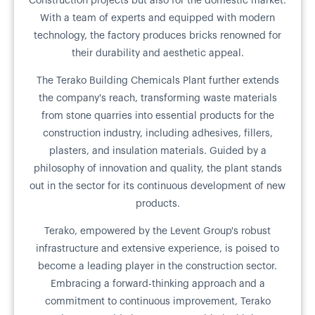
Construction projects but also for the domestic market.
With a team of experts and equipped with modern
technology, the factory produces bricks renowned for
their durability and aesthetic appeal.
The Terako Building Chemicals Plant further extends
the company's reach, transforming waste materials
from stone quarries into essential products for the
construction industry, including adhesives, fillers,
plasters, and insulation materials. Guided by a
philosophy of innovation and quality, the plant stands
out in the sector for its continuous development of new
products.
Terako, empowered by the Levent Group's robust
infrastructure and extensive experience, is poised to
become a leading player in the construction sector.
Embracing a forward-thinking approach and a
commitment to continuous improvement, Terako