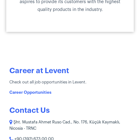
aspires to provide its customers with the highest
quality products in the industry.
Career at Levent
Check out all job opportunities in Levent.
Career Opportunities
Contact Us
Şht. Mustafa Ahmet Ruso Cad., No. 176, Küçük Kaymaklı,
Nicosia - TRNC
+90 (392) 673 00 00